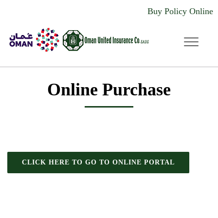
Buy Policy Online
dddd
Online Purchase
CLICK HERE TO GO TO ONLINE PORTAL