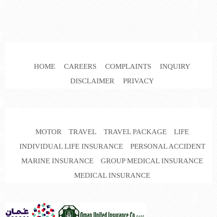
HOME
CAREERS
COMPLAINTS
INQUIRY
DISCLAIMER
PRIVACY
MOTOR
TRAVEL
TRAVEL PACKAGE
LIFE
INDIVIDUAL LIFE INSURANCE
PERSONAL ACCIDENT
MARINE INSURANCE
GROUP MEDICAL INSURANCE
MEDICAL INSURANCE