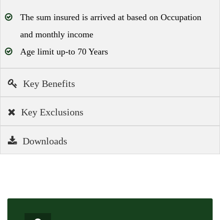
The sum insured is arrived at based on Occupation
and monthly income
Age limit up-to 70 Years
Key Benefits
Key Exclusions
Downloads