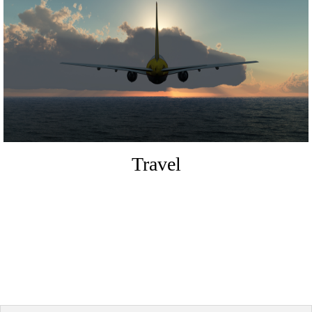
Travel