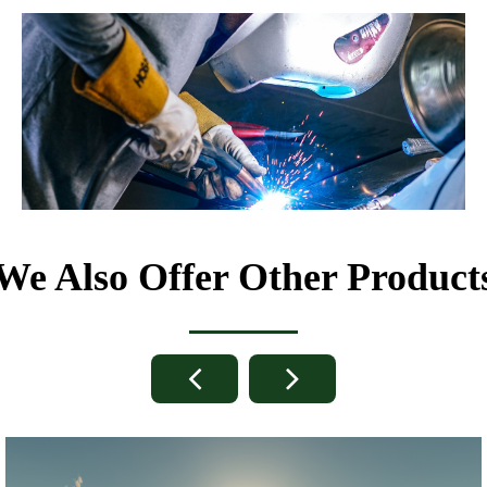
We Also Offer Other Product