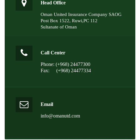
Head Office
Oman United Insurance Company SAOG
Post Box 1522, Ruwi,PC 112
Sultanate of Oman
Call Center
Phone: (+968) 24477300
Fax:
(+968) 24477334
Email
info@omanutd.com