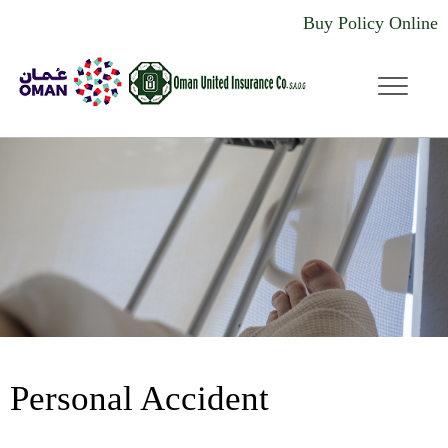
Buy Policy Online
dddd
Personal Accident