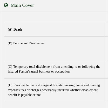
Main Cover
(A) Death
(B) Permanent Disablement
(C) Temporary total disablement from attending to or following the
Insured Person’s usual business or occupation
(D) Reasonable medical surgical hospital nursing home and nursing
expenses fees or charges necessarily incurred whether disablement
benefit is payable or not