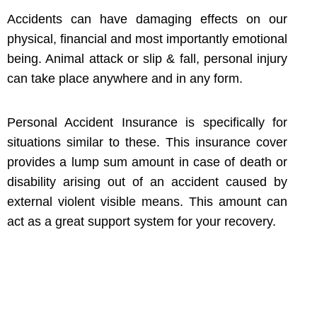
Accidents can have damaging effects on our
physical, financial and most importantly emotional
being. Animal attack or slip & fall, personal injury
can take place anywhere and in any form.
Personal Accident Insurance is specifically for
situations similar to these. This insurance cover
provides a lump sum amount in case of death or
disability arising out of an accident caused by
external violent visible means. This amount can
act as a great support system for your recovery.