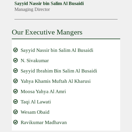
Sayyid Nassir bin Salim Al Busaidi
Managing Director
Our Executive Mangers
Sayyid Nassir bin Salim Al Busaidi
N. Sivakumar
Sayyid Ibrahim Bin Salim Al Busaidi
Yahya Khamis Muftah Al Kharusi
Moosa Yahya Al Amri
Taqi Al Lawati
Wesam Obaid
Ravikumar Madhavan