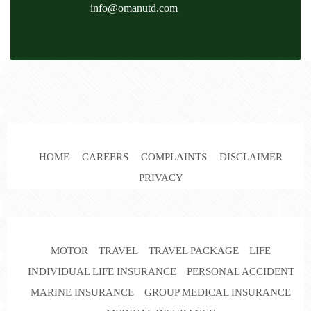
info@omanutd.com
HOME
CAREERS
COMPLAINTS
DISCLAIMER
PRIVACY
MOTOR
TRAVEL
TRAVEL PACKAGE
LIFE
INDIVIDUAL LIFE INSURANCE
PERSONAL ACCIDENT
MARINE INSURANCE
GROUP MEDICAL INSURANCE