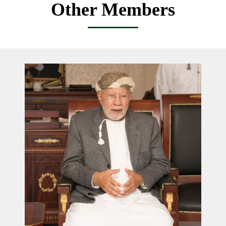
Other Members