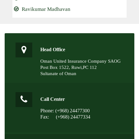
Ravikumar Madhavan
Head Office
Oman United Insurance Company SAOG
Post Box 1522, Ruwi,PC 112
Sultanate of Oman
Call Center
Phone: (+968) 24477300
Fax:
(+968) 24477334