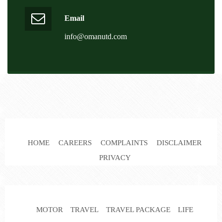
Email
info@omanutd.com
HOME
CAREERS
COMPLAINTS
DISCLAIMER
PRIVACY
MOTOR
TRAVEL
TRAVEL PACKAGE
LIFE