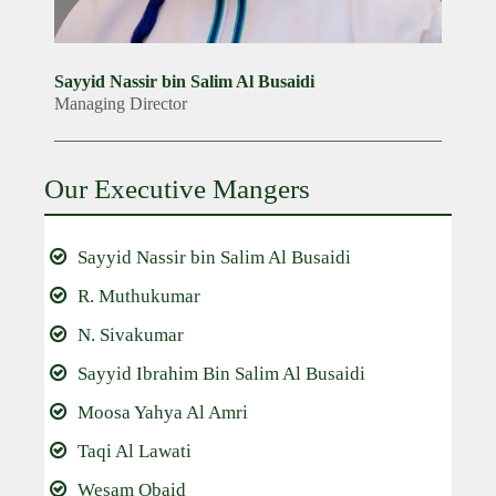
Sayyid Nassir bin Salim Al Busaidi
Managing Director
Our Executive Mangers
Sayyid Nassir bin Salim Al Busaidi
R. Muthukumar
N. Sivakumar
Sayyid Ibrahim Bin Salim Al Busaidi
Moosa Yahya Al Amri
Taqi Al Lawati
Wesam Obaid