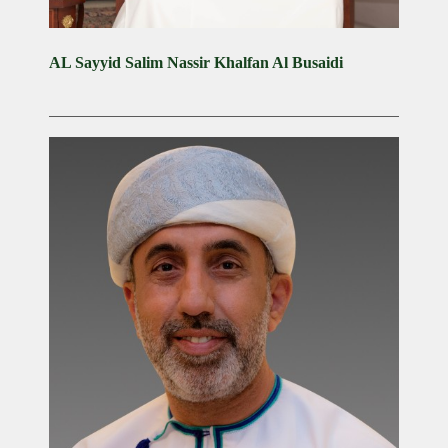
AL Sayyid Salim Nassir Khalfan Al Busaidi