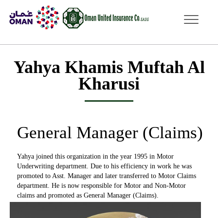
dddd
Yahya Khamis Muftah Al
Kharusi
General Manager (Claims)
Yahya joined this organization in the year 1995 in Motor
Underwriting department. Due to his efficiency in work he was
promoted to Asst. Manager and later transferred to Motor Claims
department. He is now responsible for Motor and Non-Motor
claims and promoted as General Manager (Claims).